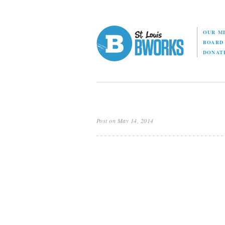
OUR M
BOAR
DONAT
Post on May 14, 2014