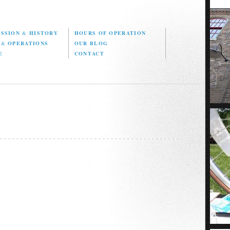
ISSION
&
HISTORY
HOURS OF OPERATION
D
&
OPERATIONS
OUR BLOG
E
CONTACT