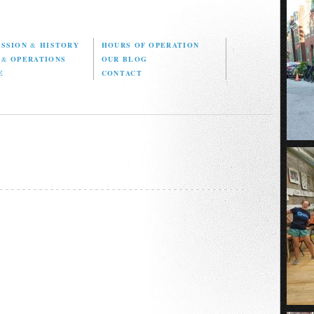
ISSION
&
HISTORY
HOURS OF OPERATION
D
&
OPERATIONS
OUR BLOG
E
CONTACT