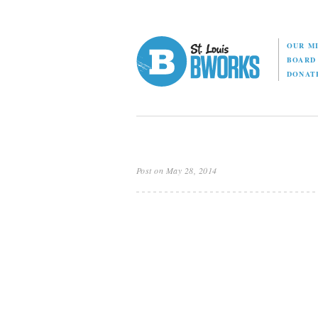
OUR M
BOAR
DONAT
Post on May 28, 2014