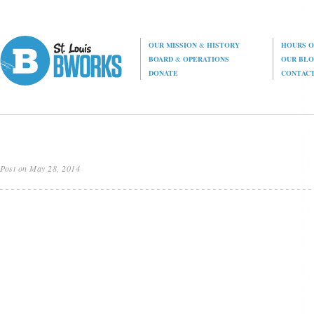
OUR MISSION
&
HISTORY
HOURS O
BOARD
&
OPERATIONS
OUR BL
DONATE
CONTAC
Post on May 28, 2014