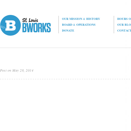
OUR MISSION
&
HISTORY
HOURS O
BOARD
&
OPERATIONS
OUR BL
DONATE
CONTAC
Post on May 28, 2014