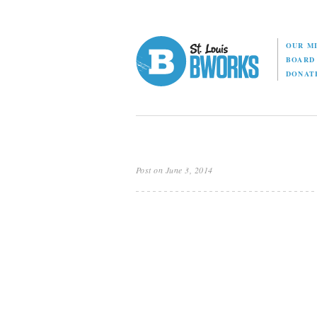
OUR M
BOAR
DONAT
Post on June 3, 2014