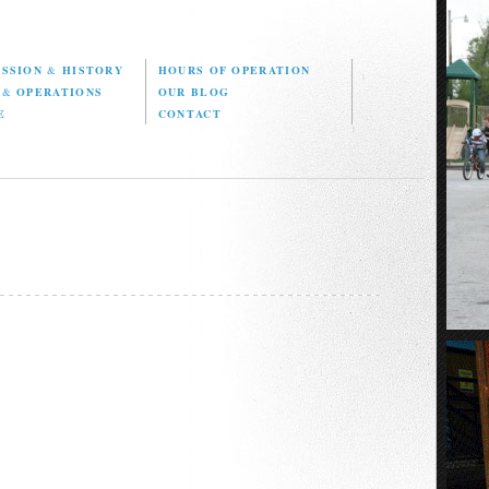
ISSION
&
HISTORY
HOURS OF OPERATION
D
&
OPERATIONS
OUR BLOG
E
CONTACT