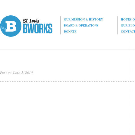
OUR MISSION
&
HISTORY
HOURS O
BOARD
&
OPERATIONS
OUR BL
DONATE
CONTAC
Post on June 5, 2014