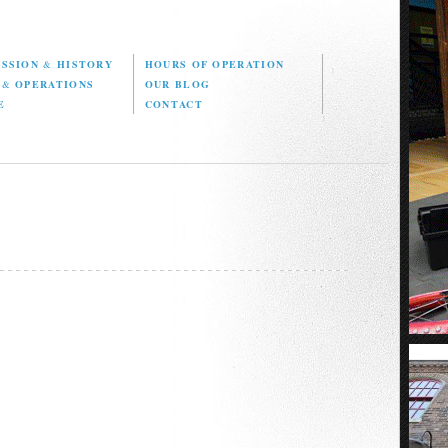
ISSION
&
HISTORY
HOURS OF OPERATION
D
&
OPERATIONS
OUR BLOG
E
CONTACT