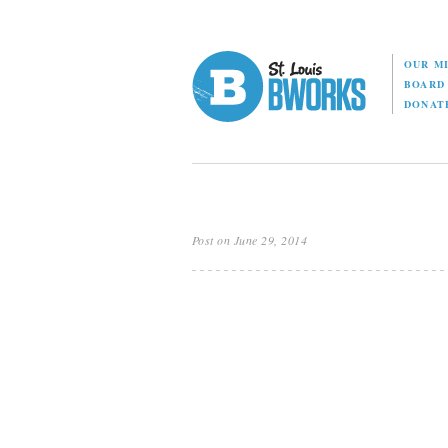
OUR M
BOAR
DONAT
Post on June 29, 2014