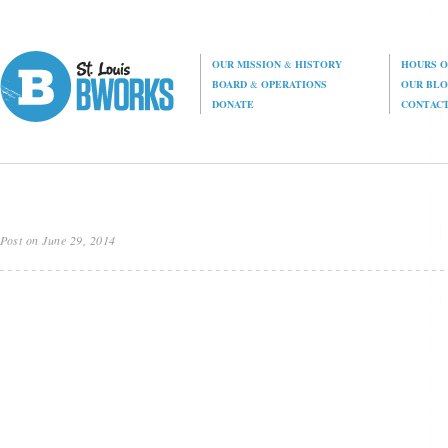
OUR MISSION
&
HISTORY
HOURS O
BOARD
&
OPERATIONS
OUR BL
DONATE
CONTAC
Post on June 29, 2014