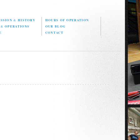
ISSION
&
HISTORY
HOURS OF OPERATION
D
&
OPERATIONS
OUR BLOG
E
CONTACT