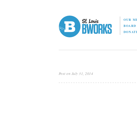
OUR M
BOAR
DONAT
Post on July 31, 2014