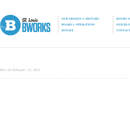
OUR MISSION
&
HISTORY
HOURS O
BOARD
&
OPERATIONS
OUR BL
DONATE
CONTAC
Post on February 12, 2015