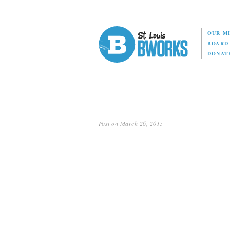
OUR M
BOAR
DONAT
Post on March 26, 2015