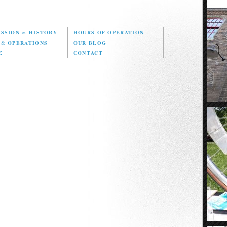
ISSION
&
HISTORY
HOURS OF OPERATION
D
&
OPERATIONS
OUR BLOG
E
CONTACT