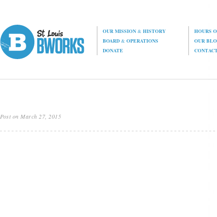
OUR MISSION
&
HISTORY
HOURS O
BOARD
&
OPERATIONS
OUR BL
DONATE
CONTAC
Post on March 27, 2015