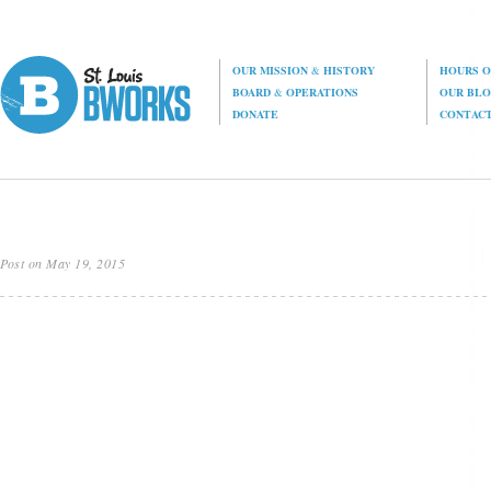
OUR MISSION
&
HISTORY
HOURS O
BOARD
&
OPERATIONS
OUR BL
DONATE
CONTAC
Post on May 19, 2015