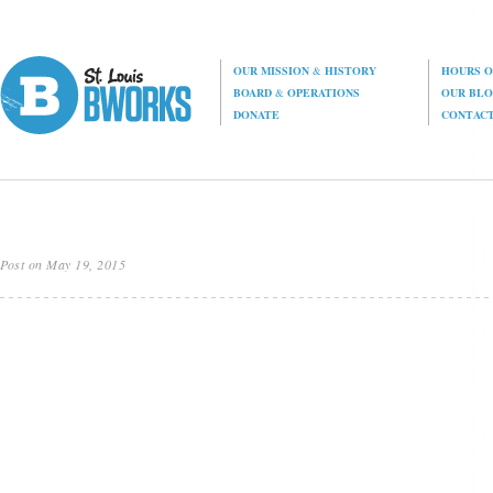
OUR MISSION
&
HISTORY
HOURS O
BOARD
&
OPERATIONS
OUR BL
DONATE
CONTAC
Post on May 19, 2015