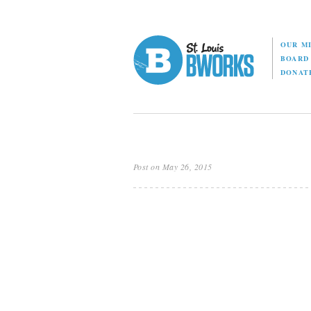
OUR M
BOAR
DONAT
Post on May 26, 2015