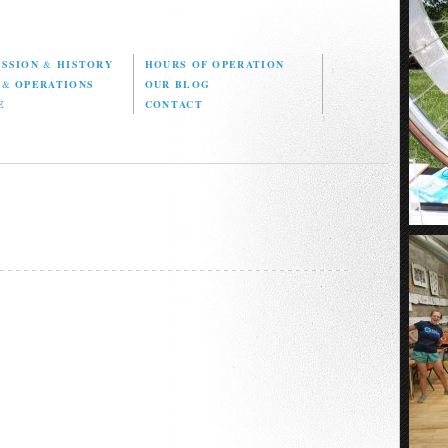
ISSION
&
HISTORY
HOURS OF OPERATION
D
&
OPERATIONS
OUR BLOG
E
CONTACT