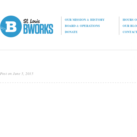
OUR MISSION
&
HISTORY
HOURS O
BOARD
&
OPERATIONS
OUR BL
DONATE
CONTAC
Post on June 5, 2015