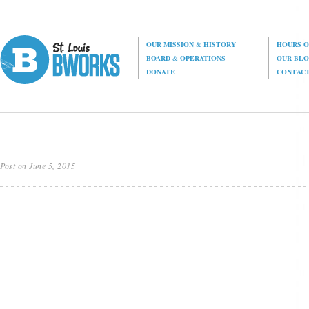
OUR MISSION
&
HISTORY
HOURS O
BOARD
&
OPERATIONS
OUR BL
DONATE
CONTAC
Post on June 5, 2015