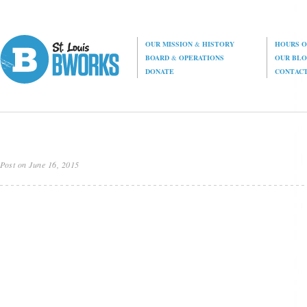
OUR MISSION
&
HISTORY
HOURS O
BOARD
&
OPERATIONS
OUR BL
DONATE
CONTAC
Post on June 16, 2015