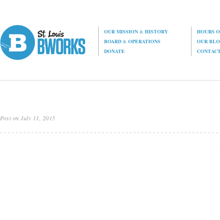
OUR MISSION
&
HISTORY
HOURS O
BOARD
&
OPERATIONS
OUR BL
DONATE
CONTAC
Post on July 11, 2015