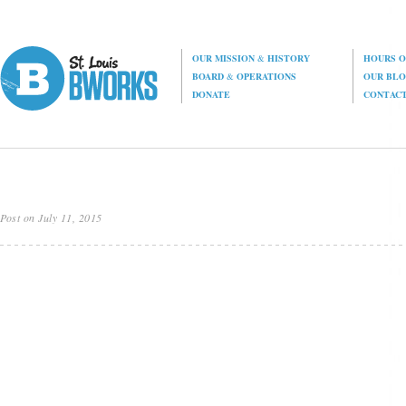
OUR MISSION
&
HISTORY
HOURS O
BOARD
&
OPERATIONS
OUR BL
DONATE
CONTAC
Post on July 11, 2015