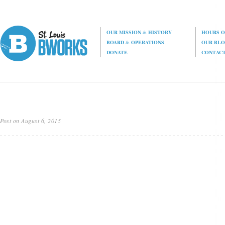
OUR MISSION
&
HISTORY
HOURS O
BOARD
&
OPERATIONS
OUR BL
DONATE
CONTAC
Post on August 6, 2015