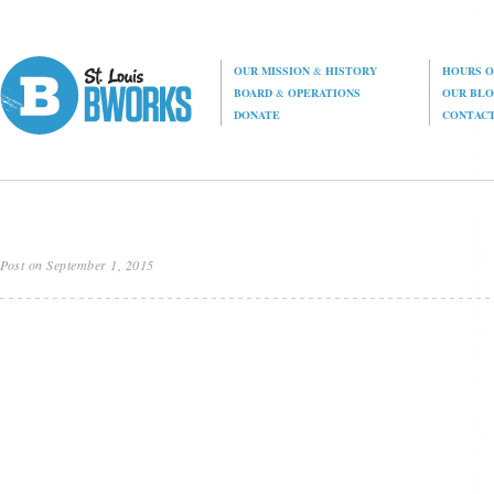
OUR MISSION
&
HISTORY
HOURS O
BOARD
&
OPERATIONS
OUR BL
DONATE
CONTAC
Post on September 1, 2015