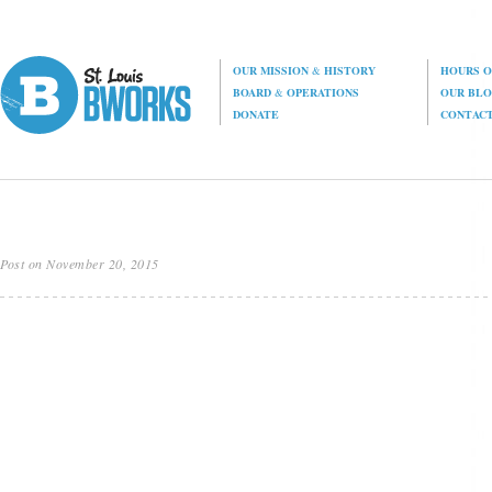
OUR MISSION
&
HISTORY
HOURS O
BOARD
&
OPERATIONS
OUR BL
DONATE
CONTAC
Post on November 20, 2015