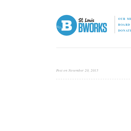
OUR M
BOAR
DONAT
Post on November 20, 2015