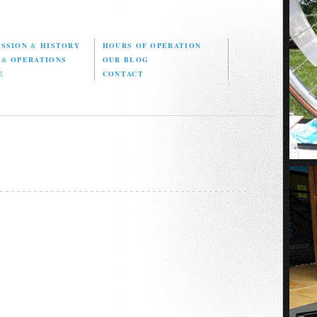
ISSION
&
HISTORY
HOURS OF OPERATION
D
&
OPERATIONS
OUR BLOG
E
CONTACT