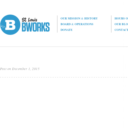
OUR MISSION
&
HISTORY
HOURS O
BOARD
&
OPERATIONS
OUR BL
DONATE
CONTAC
Post on December 1, 2015