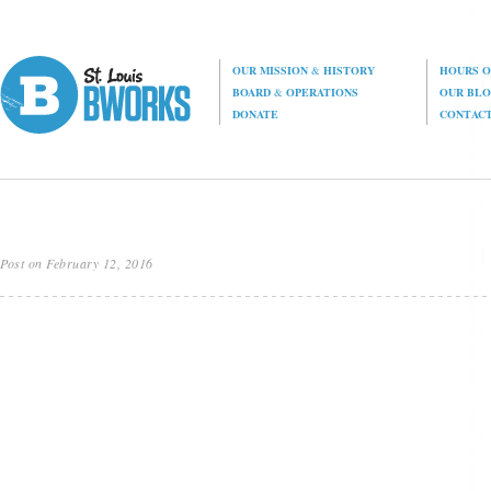
OUR MISSION
&
HISTORY
HOURS O
BOARD
&
OPERATIONS
OUR BL
DONATE
CONTAC
Post on February 12, 2016