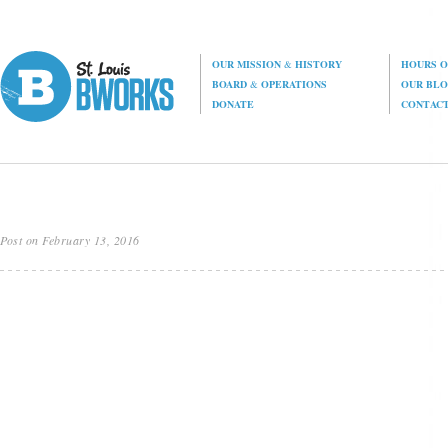
OUR MISSION
&
HISTORY
HOURS O
BOARD
&
OPERATIONS
OUR BL
DONATE
CONTAC
Post on February 13, 2016