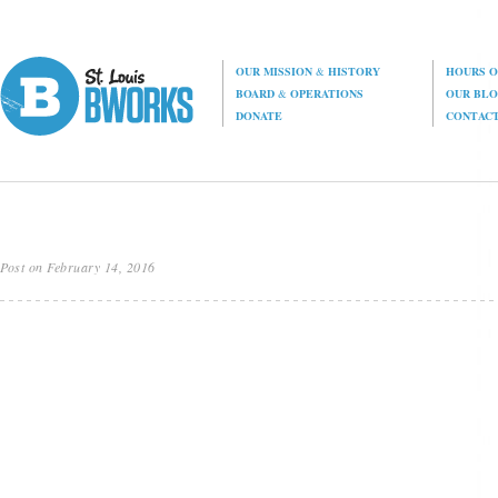
OUR MISSION
&
HISTORY
HOURS O
BOARD
&
OPERATIONS
OUR BL
DONATE
CONTAC
Post on February 14, 2016