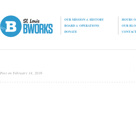
OUR MISSION
&
HISTORY
HOURS O
BOARD
&
OPERATIONS
OUR BL
DONATE
CONTAC
Post on February 14, 2016