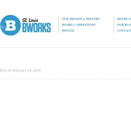
OUR MISSION
&
HISTORY
HOURS O
BOARD
&
OPERATIONS
OUR BL
DONATE
CONTAC
Post on February 14, 2016