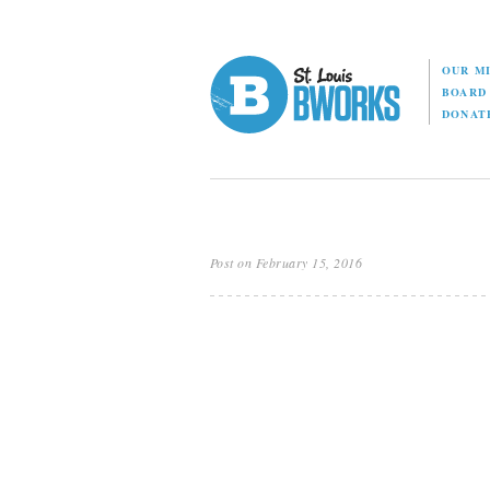
OUR M
BOAR
DONAT
Post on February 15, 2016