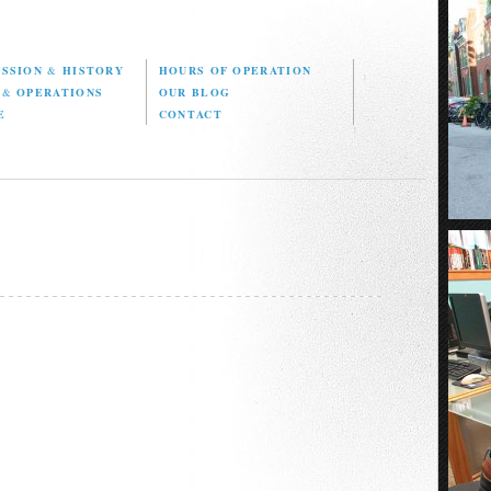
ISSION
&
HISTORY
HOURS OF OPERATION
D
&
OPERATIONS
OUR BLOG
E
CONTACT