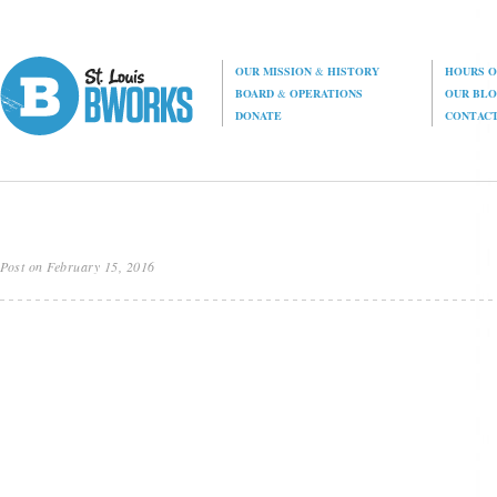
OUR MISSION
&
HISTORY
HOURS O
BOARD
&
OPERATIONS
OUR BL
DONATE
CONTAC
Post on February 15, 2016