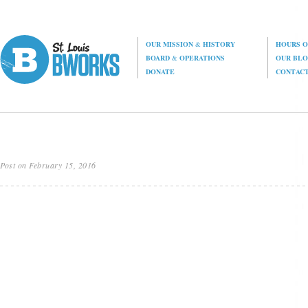
OUR MISSION
&
HISTORY
HOURS O
BOARD
&
OPERATIONS
OUR BL
DONATE
CONTAC
Post on February 15, 2016