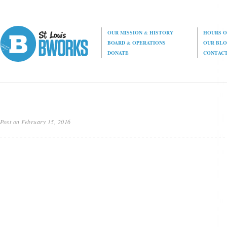
OUR MISSION
&
HISTORY
HOURS O
BOARD
&
OPERATIONS
OUR BL
DONATE
CONTAC
Post on February 15, 2016