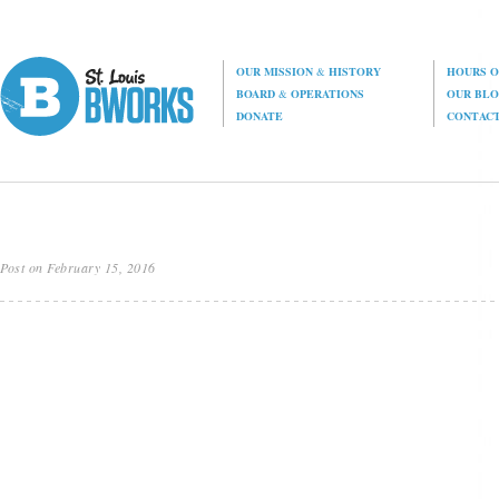
OUR MISSION
&
HISTORY
HOURS O
BOARD
&
OPERATIONS
OUR BL
DONATE
CONTAC
Post on February 15, 2016