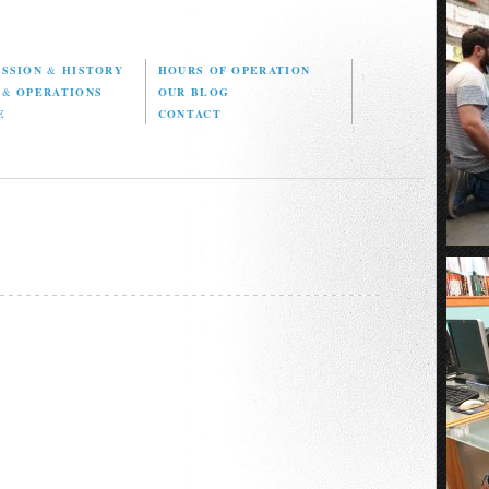
ISSION
&
HISTORY
HOURS OF OPERATION
D
&
OPERATIONS
OUR BLOG
E
CONTACT