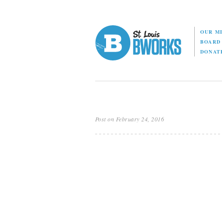
OUR M
BOAR
DONAT
Post on February 24, 2016