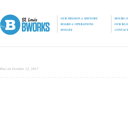
OUR MISSION
&
HISTORY
HOURS O
BOARD
&
OPERATIONS
OUR BL
DONATE
CONTAC
Post on October 12, 2017