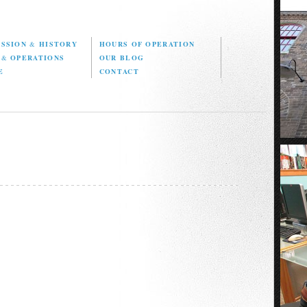
ISSION
&
HISTORY
HOURS OF OPERATION
D
&
OPERATIONS
OUR BLOG
E
CONTACT