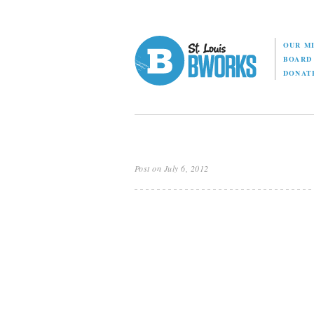
OUR M
BOAR
DONAT
Post on July 6, 2012