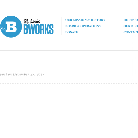
OUR MISSION
&
HISTORY
HOURS O
BOARD
&
OPERATIONS
OUR BL
DONATE
CONTAC
Post on December 29, 2017