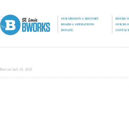
OUR MISSION
&
HISTORY
HOURS O
BOARD
&
OPERATIONS
OUR BL
DONATE
CONTAC
Post on July 12, 2012