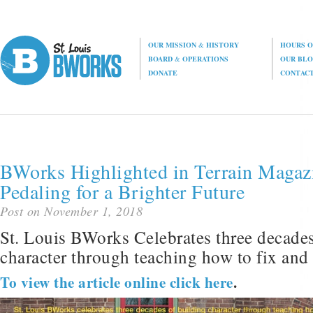
OUR MISSION
&
HISTORY
HOURS O
BOARD
&
OPERATIONS
OUR BL
DONATE
CONTAC
BWorks Highlighted in Terrain Magaz
Pedaling for a Brighter Future
Post on November 1, 2018
St. Louis BWorks Celebrates three decades
character through teaching how to fix and 
To view the article online click here
.