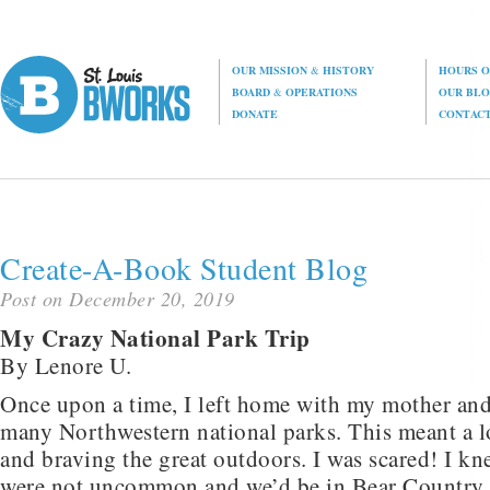
OUR MISSION
&
HISTORY
HOURS O
BOARD
&
OPERATIONS
OUR BL
DONATE
CONTAC
Create-A-Book Student Blog
Post on December 20, 2019
My Crazy National Park Trip
By Lenore U.
Once upon a time, I left home with my mother and 
many Northwestern national parks. This meant a l
and braving the great outdoors. I was scared! I kn
were not uncommon and we’d be in Bear Country.