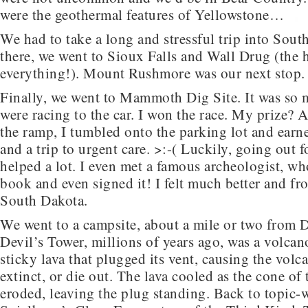
were the geothermal features of Yellowstone…
We had to take a long and stressful trip into Sou
there, we went to Sioux Falls and Wall Drug (the 
everything!). Mount Rushmore was our next stop.
Finally, we went to Mammoth Dig Site. It was so 
were racing to the car. I won the race. My prize? 
the ramp, I tumbled onto the parking lot and earn
and a trip to urgent care. >:-( Luckily, going out f
helped a lot. I even met a famous archeologist, w
book and even signed it! I felt much better and fro
South Dakota.
We went to a campsite, about a mile or two from D
Devil’s Tower, millions of years ago, was a volcan
sticky lava that plugged its vent, causing the vol
extinct, or die out. The lava cooled as the cone of
eroded, leaving the plug standing. Back to topic