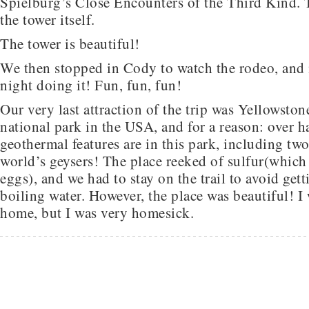
Spielburg’s Close Encounters of the Third Kind. 
the tower itself.
The tower is beautiful!
We then stopped in Cody to watch the rodeo, and it
night doing it! Fun, fun, fun!
Our very last attraction of the trip was Yellowstone.
national park in the USA, and for a reason: over ha
geothermal features are in this park, including two
world’s geysers! The place reeked of sulfur(which 
eggs), and we had to stay on the trail to avoid get
boiling water. However, the place was beautiful! I
home, but I was very homesick.