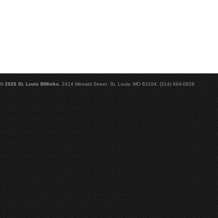
© 2026 St. Louis BWorks.
2414 Menard Street, St. Louis, MO 63104, (314) 664-0828