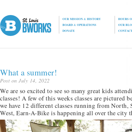
OUR MISSION
&
HISTORY
HOURS O
BOARD
&
OPERATIONS
OUR BL
DONATE
CONTAC
What a summer!
Post on July 14, 2022
We are so excited to see so many great kids atten
classes! A few of this weeks classes are pictured 
we have 12 different classes running from North, 
West, Earn-A-Bike is happening all over the city t