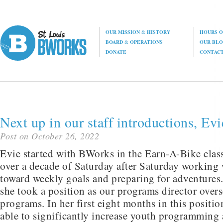
OUR MISSION
&
HISTORY
HOURS O
BOARD
&
OPERATIONS
OUR BL
DONATE
CONTAC
Next up in our staff introductions, Evi
Post on October 26, 2022
Evie started with BWorks in the Earn-A-Bike clas
over a decade of Saturday after Saturday working 
toward weekly goals and preparing for adventures
she took a position as our programs director ove
programs. In her first eight months in this posit
able to significantly increase youth programming 