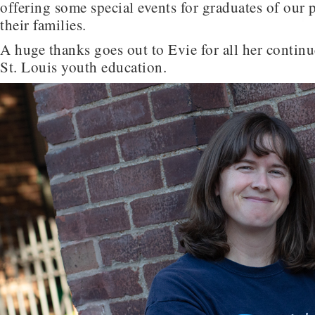
offering some special events for graduates of our
their families.
A huge thanks goes out to Evie for all her contin
St. Louis youth education.