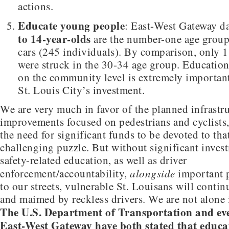
actions.
Educate young people
: East-West Gateway d
to 14-year-olds
are the number-one age group
cars (245 individuals). By comparison, only 1
were struck in the 30-34 age group. Education
on the community level is extremely importan
St. Louis City’s investment.
We are very much in favor of the planned infrastr
improvements focused on pedestrians and cyclists
the need for significant funds to be devoted to that
challenging puzzle. But without significant invest
safety-related education, as well as driver
alongside
enforcement/accountability,
important p
to our streets, vulnerable St. Louisans will contin
and maimed by reckless drivers. We are not alone i
The U.S. Department of Transportation and eve
East-West Gateway have both stated that educa