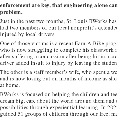
enforcement are key, that engineering alone can
problem.
Just in the past two months, St. Louis BWorks has
had two members of our local nonprofit’s extended
injured by local drivers.
One of those victims is a recent Earn-A-Bike pro
who is now struggling to complete his classwork a
after suffering a concussion after being hit in a c
driver added insult to injury by leaving the studen
The other is a staff member’s wife, who spent a we
and is now losing out on months of income as she
at home.
BWorks is focused on helping the children and tee
dream big, care about the world around them and
possibilities through experiential learning. In 20
guided 51 groups of children through our free, m