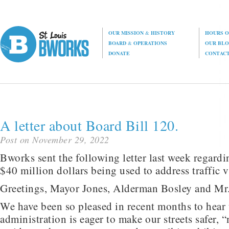
OUR MISSION
&
HISTORY
HOURS O
BOARD
&
OPERATIONS
OUR BL
DONATE
CONTAC
A letter about Board Bill 120.
Post on November 29, 2022
Bworks sent the following letter last week regard
$40 million dollars being used to address traffic v
Greetings, Mayor Jones, Alderman Bosley and Mr
We have been so pleased in recent months to hear 
administration is eager to make our streets safer, 