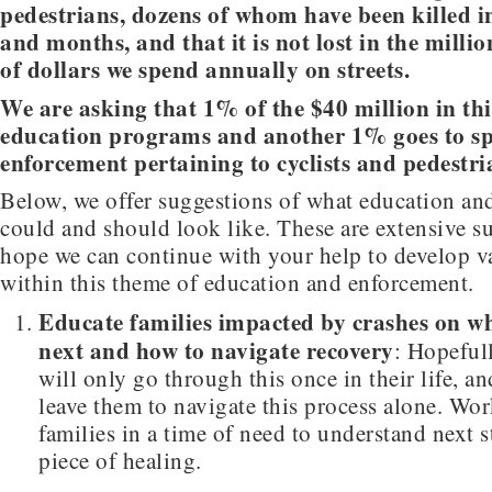
pedestrians, dozens of whom have been killed i
and months, and that it is not lost in the milli
of dollars we spend annually on streets.
We are asking that 1% of the $40 million in this
education programs and another 1% goes to sp
enforcement pertaining to cyclists and pedestri
Below, we offer suggestions of what education an
could and should look like. These are extensive s
hope we can continue with your help to develop v
within this theme of education and enforcement.
Educate families impacted by crashes on w
next and how to navigate recovery
: Hopefull
will only go through this once in their life, a
leave them to navigate this process alone. Wo
families in a time of need to understand next s
piece of healing.