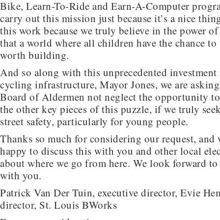
Bike, Learn-To-Ride and Earn-A-Computer progr
carry out this mission just because it’s a nice thin
this work because we truly believe in the power o
that a world where all children have the chance to 
worth building.
And so along with this unprecedented investment 
cycling infrastructure, Mayor Jones, we are asking
Board of Aldermen not neglect the opportunity to
the other key pieces of this puzzle, if we truly se
street safety, particularly for young people.
Thanks so much for considering our request, and 
happy to discuss this with you and other local elec
about where we go from here. We look forward to 
with you.
Patrick Van Der Tuin, executive director, Evie He
director, St. Louis BWorks