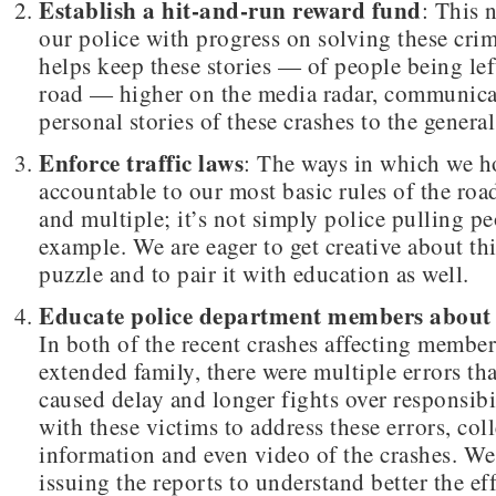
Establish a hit-and-run reward fund
: This 
our police with progress on solving these crim
helps keep these stories — of people being left
road — higher on the media radar, communica
personal stories of these crashes to the general
Enforce traffic laws
: The ways in which we h
accountable to our most basic rules of the roa
and multiple; it’s not simply police pulling pe
example. We are eager to get creative about thi
puzzle and to pair it with education as well.
Educate police department members about 
In both of the recent crashes affecting membe
extended family, there were multiple errors tha
caused delay and longer fights over responsib
with these victims to address these errors, col
information and even video of the crashes. We
issuing the reports to understand better the eff