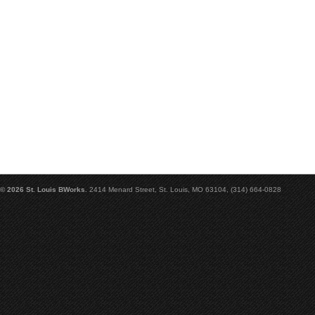
© 2026 St. Louis BWorks.
2414 Menard Street, St. Louis, MO 63104, (314) 664-0828