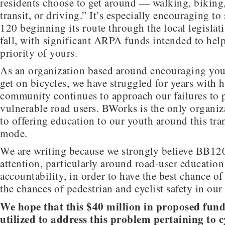
residents choose to get around — walking, biking
transit, or driving.” It’s especially encouraging to
120 beginning its route through the local legislati
fall, with significant ARPA funds intended to hel
priority of yours.
As an organization based around encouraging yout
get on bicycles, we have struggled for years with 
community continues to approach our failures to 
vulnerable road users. BWorks is the only organiz
to offering education to our youth around this tra
mode.
We are writing because we strongly believe BB120
attention, particularly around road-user education
accountability, in order to have the best chance o
the chances of pedestrian and cyclist safety in our
We hope that this $40 million in proposed fund
utilized to address this problem pertaining to c