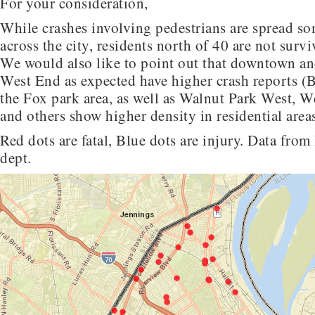
For your consideration,
While crashes involving pedestrians are spread s
across the city, residents north of 40 are not surv
We would also like to point out that downtown an
West End as expected have higher crash reports (
the Fox park area, as well as Walnut Park West, W
and others show higher density in residential ar
Red dots are fatal, Blue dots are injury. Data fro
dept.