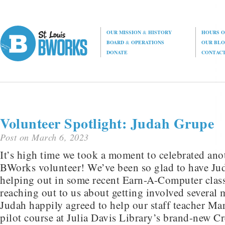
OUR MISSION
&
HISTORY
HOURS O
BOARD
&
OPERATIONS
OUR BL
DONATE
CONTAC
Volunteer Spotlight: Judah Grupe
Post on March 6, 2023
It’s high time we took a moment to celebrated an
BWorks volunteer! We’ve been so glad to have J
helping out in some recent Earn-A-Computer classe
reaching out to us about getting involved several
Judah happily agreed to help our staff teacher Ma
pilot course at Julia Davis Library’s brand-new C