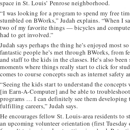
space in St. Louis’ Penrose neighborhood.
“I was looking for a program to spend my free ti
stumbled on BWorks,” Judah explains. “When I s
two of my favorite things — bicycles and comput
had to get involved.”
Judah says perhaps the thing he’s enjoyed most so f
fantastic people he’s met through BWorks, from f
and staff to the kids in the classes. He’s also been
moments where things really start to click for stu
comes to course concepts such as internet safety a
“Seeing the kids start to understand the concepts
[in Earn-A-Computer] and be able to troubleshoot
programs … I can definitely see them developing t
fulfilling careers,” Judah says.
He encourages fellow St. Louis-area residents to 
an upcoming volunteer orientation (first Tuesday 