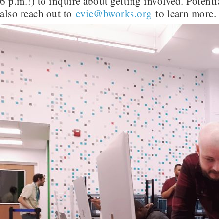
6 p.m.!) to inquire about getting involved. Potenti
also reach out to
evie@bworks.org
to learn more.