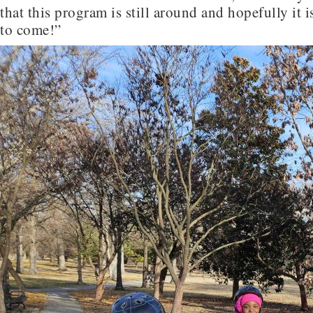
that this program is still around and hopefully it 
to come!”