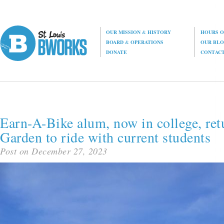
OUR MISSION
&
HISTORY
HOURS O
BOARD
&
OPERATIONS
OUR BL
DONATE
CONTAC
Earn-A-Bike alum, now in college, ret
Garden to ride with current students
Post on December 27, 2023