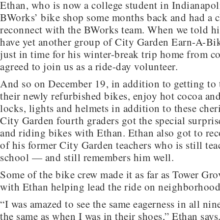
Ethan, who is now a college student in Indianapol
BWorks’ bike shop some months back and had a c
reconnect with the BWorks team. When we told h
have yet another group of City Garden Earn-A-Bi
just in time for his winter-break trip home from co
agreed to join us as a ride-day volunteer.
And so on December 19, in addition to getting to 
their newly refurbished bikes, enjoy hot cocoa an
locks, lights and helmets in addition to these che
City Garden fourth graders got the special surpris
and riding bikes with Ethan. Ethan also got to re
of his former City Garden teachers who is still tea
school — and still remembers him well.
Some of the bike crew made it as far as Tower Gro
with Ethan helping lead the ride on neighborhood 
“I was amazed to see the same eagerness in all nin
the same as when I was in their shoes,” Ethan says.