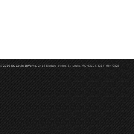
© 2026 St. Louis BWorks.
2414 Menard Street, St. Louis, MO 63104, (314) 664-0828