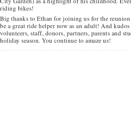
City Garden) as a highlight of his childhood. Even 
riding bikes!
Big thanks to Ethan for joining us for the reunio
be a great ride helper now as an adult! And kudos 
volunteers, staff, donors, partners, parents and st
holiday season. You continue to amaze us!