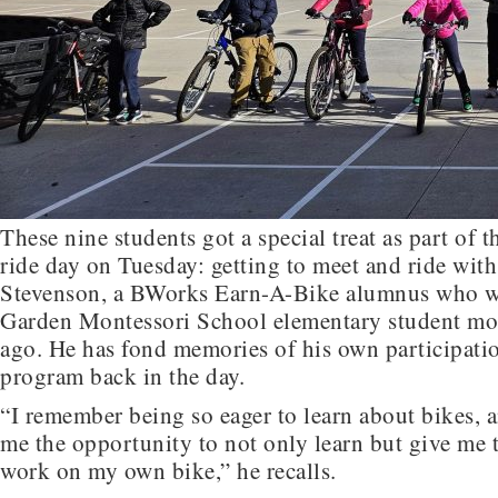
These nine students got a special treat as part of 
ride day on Tuesday: getting to meet and ride wit
Stevenson, a BWorks Earn-A-Bike alumnus who wa
Garden Montessori School elementary student mo
ago. He has fond memories of his own participatio
program back in the day.
“I remember being so eager to learn about bikes,
me the opportunity to not only learn but give me 
work on my own bike,” he recalls.