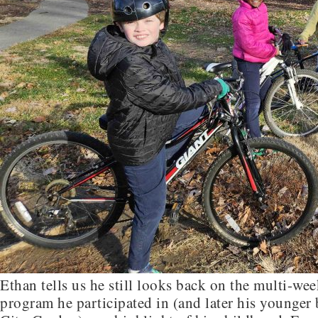
Ethan tells us he still looks back on the multi-w
program he participated in (and later his younger b