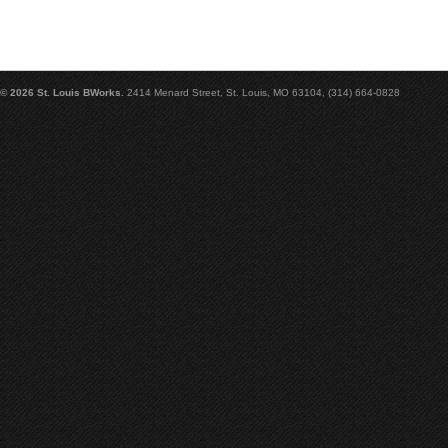
© 2026 St. Louis BWorks.
2414 Menard Street, St. Louis, MO 63104, (314) 664-0828