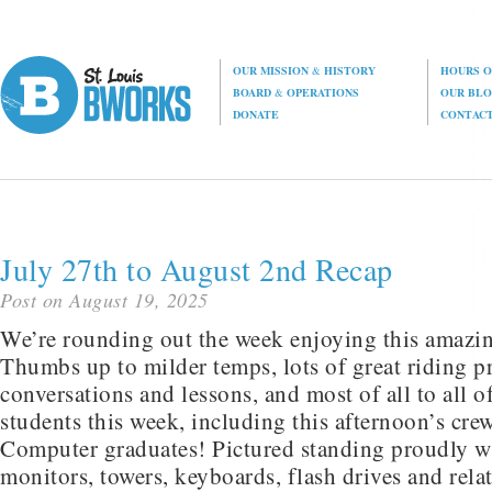
OUR MISSION
&
HISTORY
HOURS O
BOARD
&
OPERATIONS
OUR BL
DONATE
CONTAC
July 27th to August 2nd Recap
Post on August 19, 2025
We’re rounding out the week enjoying this amazi
Thumbs up to milder temps, lots of great riding pr
conversations and lessons, and most of all to all 
students this week, including this afternoon’s cre
Computer graduates! Pictured standing proudly wi
monitors, towers, keyboards, flash drives and rel