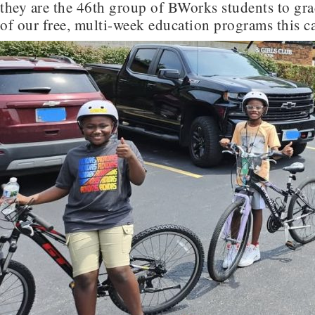
they are the 46th group of BWorks students to gr
of our free, multi-week education programs this ca