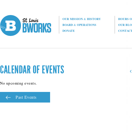
OUR MISSION
&
HISTORY
HOURS O
BOARD
&
OPERATIONS
OUR BL
DONATE
CONTAC
CALENDAR OF EVENTS
No upcoming events.
Past Events