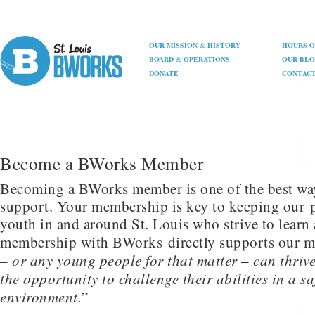
OUR MISSION
&
HISTORY
HOURS O
BOARD
&
OPERATIONS
OUR BL
DONATE
CONTAC
Become a BWorks Member
Becoming a BWorks member is one of the best wa
support. Your membership is key to keeping our p
youth in and around St. Louis who strive to learn
membership with BWorks directly supports our m
– or any young people for that matter – can thriv
the opportunity to challenge their abilities in a sa
environment.
”