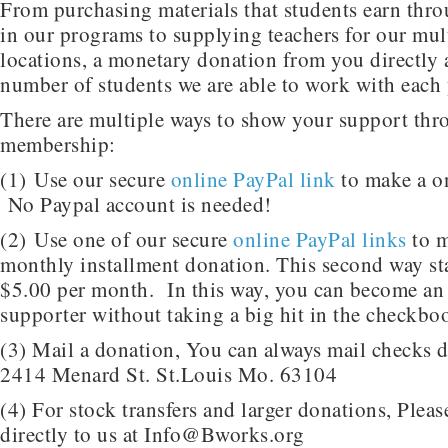
From purchasing materials that students earn thro
in our programs to supplying teachers for our mult
locations, a monetary donation from you directly a
number of students we are able to work with each 
There are multiple ways to show your support th
membership:
(1) Use our secure
online PayPal link
to make a o
No Paypal account is needed!
(2) Use one of our secure
online PayPal links
to m
monthly installment donation. This second way start
$5.00 per month. In this way, you can become a
supporter without taking a big hit in the checkbo
(3) Mail a donation, You can always mail checks di
2414 Menard St. St.Louis Mo. 63104
(4) For stock transfers and larger donations, Pleas
directly to us at Info@Bworks.org