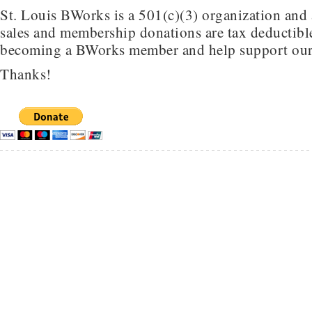
St. Louis BWorks is a 501(c)(3) organization and 
sales and membership donations are tax deductible
becoming a BWorks member and help support our
Thanks!